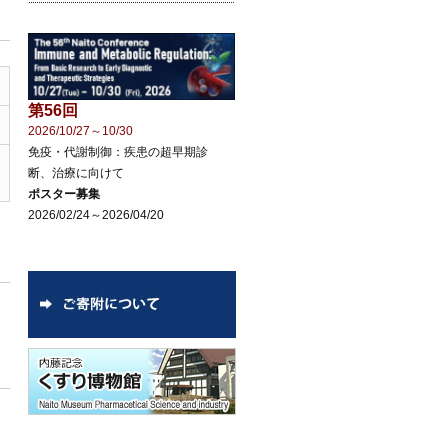
第56回
2026/10/27～10/30
免疫・代謝制御：疾患の超早期診
断、治療に向けて
ポスター募集
2026/02/24～2026/04/20