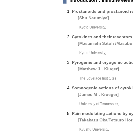
Introduction：Immune elemen
Prostanoids and prostanoid r
[Shu Narumiya]
Kyoto University,
Cytokines and their receptors 
[Masamichi Satoh /Masabu
Kyoto University,
Pyrogenic and cryogenic acti
[Matthew J．Kluger]
The Lovelace Institutes,
Somnogenic actions of cytok
[James M．Krueger]
University of Tennessee,
Pain modulating actions by cy
[Takakazu Oka/Tetsuro Hori
Kyushu University,