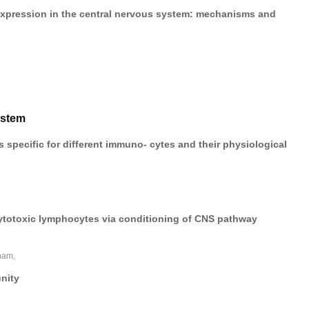
expression in the central nervous system: mechanisms and
ystem
 specific for different immuno- cytes and their physiological
ytotoxic lymphocytes via conditioning of CNS pathway
ham,
nity