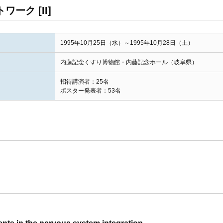
ーク [II]
1995年10月25日（水）～1995年10月28日（土）
内藤記念くすり博物館・内藤記念ホール（岐阜県）
招待講演者：25名
ポスター発表者：53名