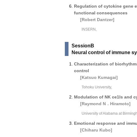
Regulation of cytokine gene 
functional consequences
[Robert Dantzer]
lNSERN,
SessionB
Neural control of immune s
Characterization of biorhythms
control
[Katsuo Kumagai]
Tohoku University,
Modulation of NK ce1ls and c
[Raymond N．Hiramoto]
University of Alabama at Birming
Emotional response and immu
[Chiharu Kubo]