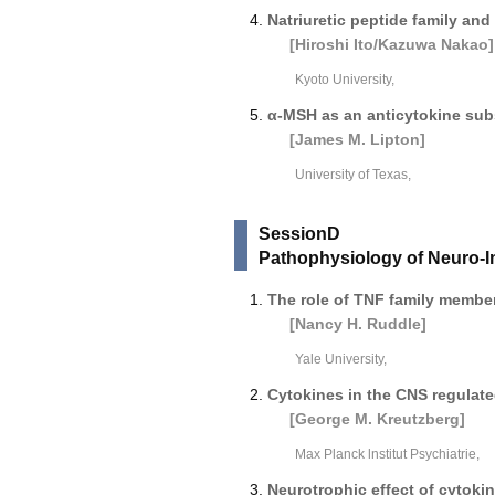
Natriuretic peptide family and
[Hiroshi Ito/Kazuwa Nakao]
Kyoto University,
α-MSH as an anticytokine sub
[James M. Lipton]
University of Texas,
SessionD
Pathophysiology of Neuro-
The role of TNF family member
[Nancy H. Ruddle]
Yale University,
Cytokines in the CNS regulate
[George M. Kreutzberg]
Max Planck lnstitut Psychiatrie,
Neurotrophic effect of cytoki