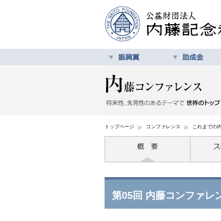
トップページ
コンファレンス
これまでの
第05回 内藤コンファレ