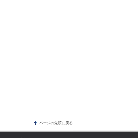
ページの先頭に戻る