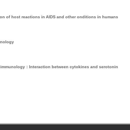
on of host reactions in AIDS and other onditions in humans
unology
immunology：Interaction between cytokines and serotonin