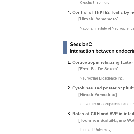
Kyushu University,
Control of Thl/Th2 Tcells by 
[Hiroshi Yamamoto]
National Institute of Neuroscience
SessionC
Interaction between endoc
Corticotropin releasing facto
[Errol B．De Souza]
Neurocrine Bioscience Inc.,
Cytokines and posterior pitui
[HiroshiYamashita]
University of Occupational and E
Roles of CRH and AVP in inte
[Toshinori Suda/Hajime Wa
Hirosaki University,