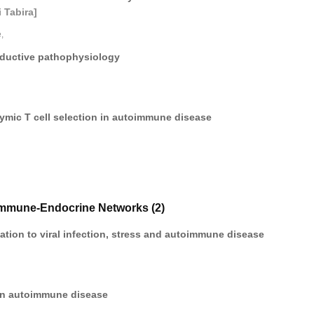
 Tabira]
,
oductive pathophysiology
ymic T cell selection in autoimmune disease
Immune-Endocrine Networks (2)
elation to viral infection, stress and autoimmune disease
 in autoimmune disease