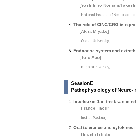
[Yoshihilro Konishi/Takeshi
National lnstitute of Neuroscience
The role of CINC/GRO in repr
[Akira Miyake]
Osaka University,
Endocrine system and extrath
[Toru Abo]
NiigataUniversity,
SessionE
Pathophysiology of Neuro-
Interleukin-1 in the brain in r
[France Haour]
Institut Pasteur,
Oral tolerance and cytokines
[Hiroshi lshida]