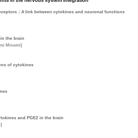
ts in the nervous system integration
eceptors：A link between cytokines and neuronal functions
in the brain
mi Minami]
ons of cytokines
ines
tokines and PGE2 in the brain
]