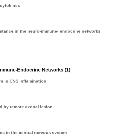
 cytokines
stance in the neuro-immune- endocrine networks
Immune-Endocrine Networks (1)
s in CNS inflamination
d by remote axonal lesion
nes in the central nervous system