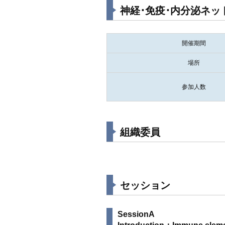
神経･免疫･内分泌ネットワ
開催期間
場所
参加人数
組織委員
セッション
SessionA