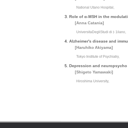
National Utano Hospital,
Role of α-MSH in the modulati
[Anna Catania]
UniversitaDegliStudi diト1ilano,
Alzheimer's disease and imm
[Haruhiko Akiyama]
Tokyo Institute of Psychiatry,
Depression and neuropsycho 
[Shigeto Yamawaki]
Hiroshima University,