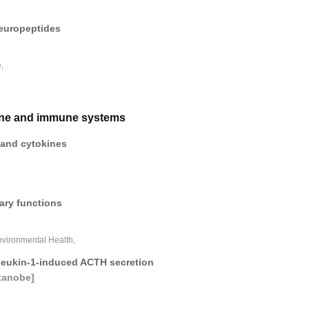
neuropeptides
,
rine and immune systems
r and cytokines
tary functions
nvironmental Health,
rleukin-1-induced ACTH secretion
tanobe]