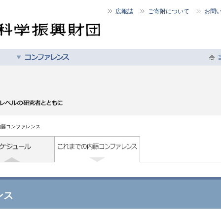
広報誌
ご寄附について
お問
内藤コンファレンス
ンス