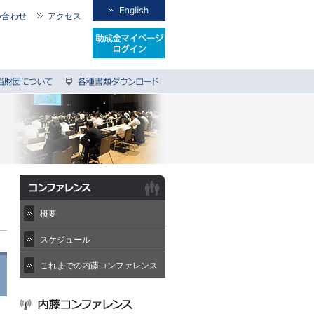
い合わせ
アクセス
概要
スケジュール
これまでの内藤コンファレンス