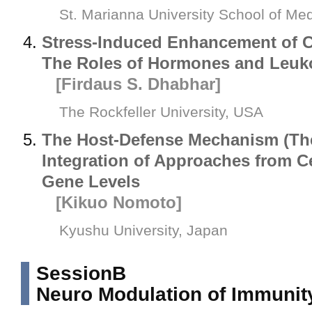
St. Marianna University School of Me
Stress-Induced Enhancement of C
The Roles of Hormones and Leuko
[Firdaus S. Dhabhar]
The Rockfeller University, USA
The Host-Defense Mechanism (Th
Integration of Approaches from Ce
Gene Levels
[Kikuo Nomoto]
Kyushu University, Japan
SessionB
Neuro Modulation of Immunit