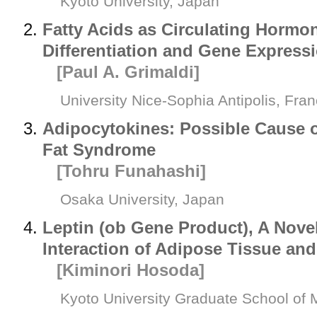
Kyoto University, Japan
Fatty Acids as Circulating Hormo
Differentiation and Gene Express
[Paul A. Grimaldi]
University Nice-Sophia Antipolis, Fra
Adipocytokines: Possible Cause of
Fat Syndrome
[Tohru Funahashi]
Osaka University, Japan
Leptin (
ob
Gene Product), A Novel
Interaction of Adipose Tissue a
[Kiminori Hosoda]
Kyoto University Graduate School of 