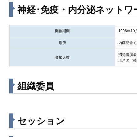
神経･免疫・内分泌ネットワーク 
開催期間
1996年1
場所
内藤記念く
招待講演者
参加人数
ポスター発
組織委員
セッション