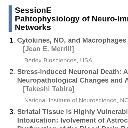
SessionE
Pahtophysiology of Neuro-I
Networks
Cytokines, NO, and Macrophages i
[Jean E. Merrill]
Berlex Biosciences, USA
Stress-Induced Neuronal Death: A
Neuropathological Changes and 
[Takeshi Tabira]
National Institute of Neuroscience, 
Striatal Tissue is Highly Vulnerab
Intoxication: Ivolvement of Astroc