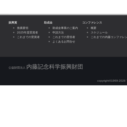
振興賞
助成金
コンファレンス
推薦要領
助成金事業のご案内
概要
2025年度受賞者
申請方法
スケジュール
これまでの受賞者
これまでの受領者
これまでの内藤コンファレ
よくあるお問合せ
内藤記念科学振興財団
公益財団法人
copyright©1969-2026 Th