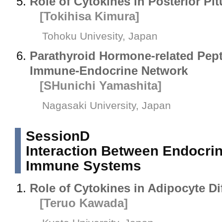
Role of Cytokines in Posterior Pit
[Tokihisa Kimura]
Tohoku Univesity, Japan
Parathyroid Hormone-related Pept
Immune-Endocrine Network
[SHunichi Yamashita]
Nagasaki University, Japan
SessionD
Interaction Between Endocri
Immune Systems
Role of Cytokines in Adipocyte Dif
[Teruo Kawada]