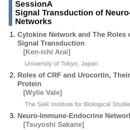
SessionA
Signal Transduction of Neur
Networks
Cytokine Network and The Roles o
Signal Transduction
[Ken-ichi Arai]
University of Tokyo, Japan
Roles of CRF and Urocortin, Thei
Protein
[Wylie Vale]
The Salk Institute for Biological Stud
Neuro-Immune-Endocrine Network
[Tsuyoshi Sakane]