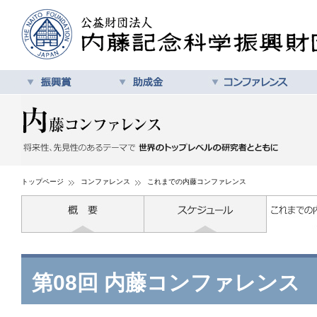
トップページ
コンファレンス
これまでの内藤コンファレンス
第08回 内藤コンファレンス