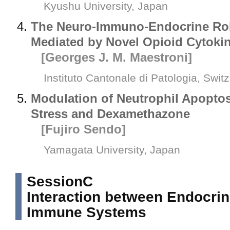
Kyushu University, Japan
The Neuro-Immuno-Endocrine Role
Mediated by Novel Opioid Cytoki
[Georges J. M. Maestroni]
Instituto Cantonale di Patologia, Swit
Modulation of Neutrophil Apoptos
Stress and Dexamethazone
[Fujiro Sendo]
Yamagata University, Japan
SessionC
Interaction between Endocri
Immune Systems