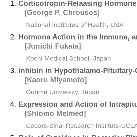
Corticotropin-Relaasing Hormone
[George P. Chrousos]
National Institutes of Health, USA
Hormone Action in the Immune, a
[Junichi Fukata]
Kochi Medical School, Japan
Inhibin in Hypothalamo-Pituitary-
[Kaoru Miyamoto]
Gunma University, Japan
Expression and Action of Intrapit
[Shlomo Melmed]
Cedars-Sinai Research Institute-UCL