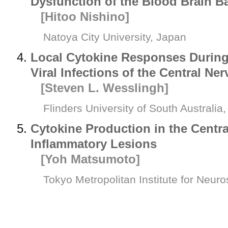
Dysfunction of the Blood Brain Ba
[Hitoo Nishino]
Natoya City University, Japan
Local Cytokine Responses During
Viral Infections of the Central N
[Steven L. Wesslingh]
Flinders University of South Australia,
Cytokine Production in the Centr
Inflammatory Lesions
[Yoh Matsumoto]
Tokyo Metropolitan Institute for Neur