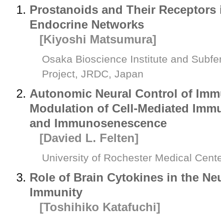
Prostanoids and Their Receptors
Endocrine Networks
[Kiyoshi Matsumura]
Osaka Bioscience Institute and Subf
Project, JRDC, Japan
Autonomic Neural Control of Imm
Modulation of Cell-Mediated Immu
and Immunosenescence
[Davied L. Felten]
University of Rochester Medical Cent
Role of Brain Cytokines in the Ne
Immunity
[Toshihiko Katafuchi]