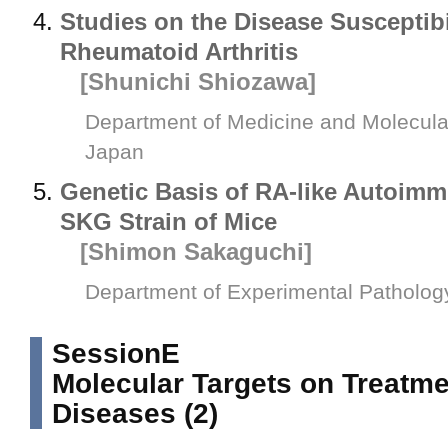
Studies on the Disease Susceptib
Rheumatoid Arthritis
[Shunichi Shiozawa]
Department of Medicine and Molecular
Japan
Genetic Basis of RA-like Autoimmu
SKG Strain of Mice
[Shimon Sakaguchi]
Department of Experimental Pathology
SessionE
Molecular Targets on Treatmen
Diseases (2)