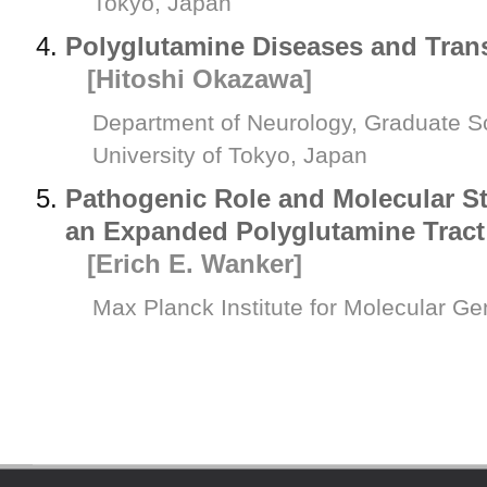
Tokyo, Japan
Polyglutamine Diseases and Trans
[Hitoshi Okazawa]
Department of Neurology, Graduate S
University of Tokyo, Japan
Pathogenic Role and Molecular St
an Expanded Polyglutamine Tract
[Erich E. Wanker]
Max Planck Institute for Molecular G