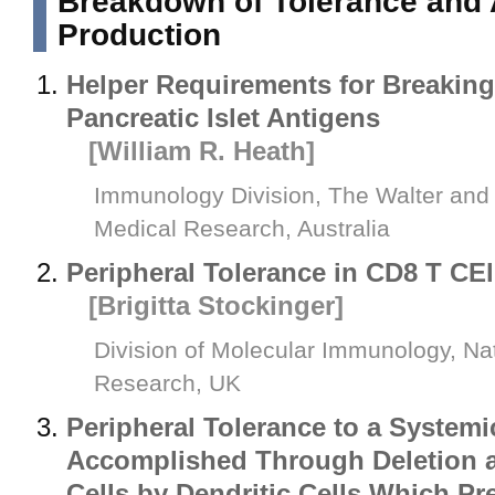
Breakdown of Tolerance and 
Production
Helper Requirements for Breaking
Pancreatic Islet Antigens
[William R. Heath]
Immunology Division, The Walter and El
Medical Research, Australia
Peripheral Tolerance in CD8 T CEl
[Brigitta Stockinger]
Division of Molecular Immunology, Nati
Research, UK
Peripheral Tolerance to a Systemi
Accomplished Through Deletion 
Cells by Dendritic Cells Which 