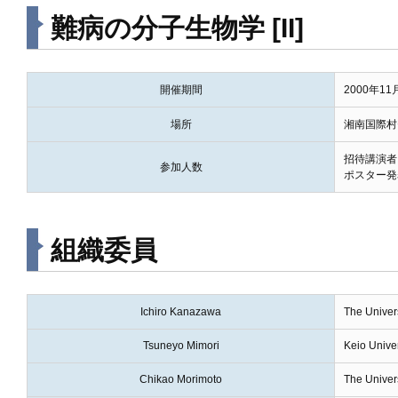
難病の分子生物学 [II]
開催期間
2000年1
場所
湘南国際村
招待講演者
参加人数
ポスター発
組織委員
Ichiro Kanazawa
The Univers
Tsuneyo Mimori
Keio Univer
Chikao Morimoto
The Univers