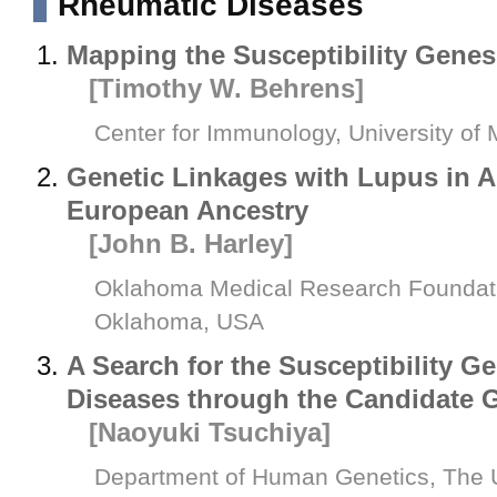
Rheumatic Diseases
Mapping the Susceptibility Gene
[Timothy W. Behrens]
Center for Immunology, University of
Genetic Linkages with Lupus in A
European Ancestry
[John B. Harley]
Oklahoma Medical Research Foundatio
Oklahoma, USA
A Search for the Susceptibility G
Diseases through the Candidate
[Naoyuki Tsuchiya]
Department of Human Genetics, The U