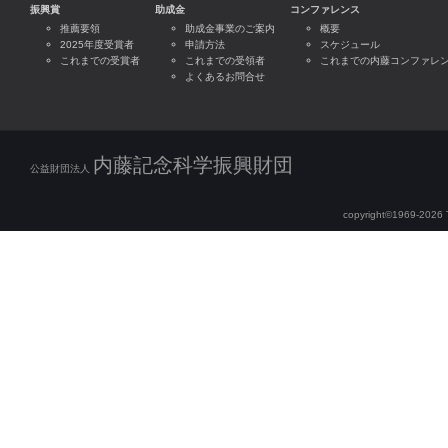
振興賞
助成金
コンファレンス
推薦要領
助成金事業のご案内
概要
2025年度受賞者
申請方法
スケジュール
これまでの受賞者
これまでの受領者
これまでの内藤コンファレ
よくあるお問合せ
内藤記念科学振興財団
公益財団法人
copyright©1969-2026 Th