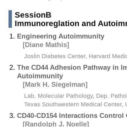
SessionB
Immunoreglation and Autoim
Engineering Autoimmunity
[Diane Mathis]
Joslin Diabetes Center, Harvard Medi
The CD44 Adhesion Pathway in I
Autoimmunity
[Mark H. Siegelman]
Lab. Molecular Pathology, Dep. Pathol
Texas Southwestern Medical Center,
CD40-CD154 Interactions Control
[Randolph J. Noelle]