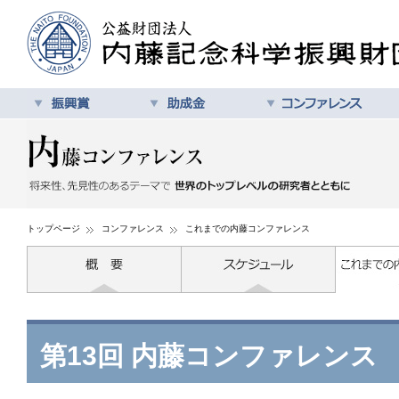
トップページ
コンファレンス
これまでの内藤コンファレンス
第13回 内藤コンファレンス