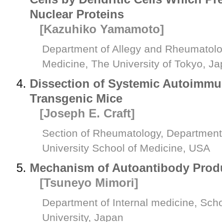
Nuclear Proteins
[Kazuhiko Yamamoto]
Department of Allegy and Rheumatolo
Medicine, The University of Tokyo, J
Dissection of Systemic Autoimmu
Transgenic Mice
[Joseph E. Craft]
Section of Rheumatology, Department 
University School of Medicine, USA
Mechanism of Autoantibody Prod
[Tsuneyo Mimori]
Department of Internal medicine, Scho
University, Japan