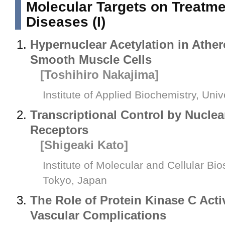
Molecular Targets on Treatmen
Diseases (I)
Hypernuclear Acetylation in Ather
Smooth Muscle Cells
[Toshihiro Nakajima]
Institute of Applied Biochemistry, Uni
Transcriptional Control by Nucle
Receptors
[Shigeaki Kato]
Institute of Molecular and Cellular Bi
Tokyo, Japan
The Role of Protein Kinase C Acti
Vascular Complications