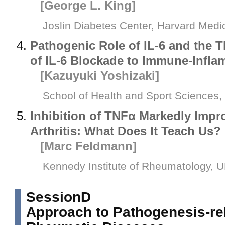
[George L. King]
Joslin Diabetes Center, Harvard Medi
Pathogenic Role of IL-6 and the T
of IL-6 Blockade to Immune-Infla
[Kazuyuki Yoshizaki]
School of Health and Sport Sciences,
Inhibition of TNFα Markedly Imp
Arthritis: What Does It Teach Us?
[Marc Feldmann]
Kennedy Institute of Rheumatology, 
SessionD
Approach to Pathogenesis-re