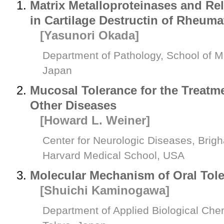
Matrix Metalloproteinases and Re
in Cartilage Destructin of Rheuma
[Yasunori Okada]
Department of Pathology, School of Me
Japan
Mucosal Tolerance for the Treatm
Other Diseases
[Howard L. Weiner]
Center for Neurologic Diseases, Bri
Harvard Medical School, USA
Molecular Mechanism of Oral Tol
[Shuichi Kaminogawa]
Department of Applied Biological Chem