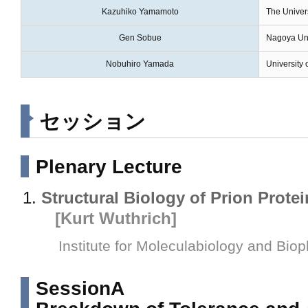
Kazuhiko Yamamoto
The Univers
Gen Sobue
Nagoya Uni
Nobuhiro Yamada
University 
セッション
Plenary Lecture
Structural Biology of Prion Prote
[Kurt Wuthrich]
Institute for Moleculabiology and Bio
SessionA