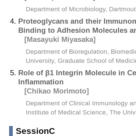
Department of Microbiology, Dartmou
Proteoglycans and their Immunom
Binding to Adhesion Molecules 
[Masayuki Miyasaka]
Department of Bioregulation, Biomed
University, Graduate School of Medic
Role of β1 Integrin Molecule in C
Inflammation
[Chikao Morimoto]
Department of Clinical Immunology a
Institute of Medical Science, The Univ
SessionC