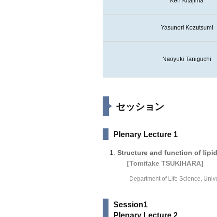
Ken Kitajima
Yasunori Kozutsumi
Naoyuki Taniguchi
セッション
Plenary Lecture 1
Structure and function of lip
[Tomitake TSUKIHARA]
Department of Life Science, Univ
Session1
Plenary Lecture 2