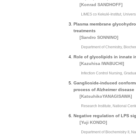
[Konrad SANDHOFF]
LIMES co Kekulé-Institut, Univer
Plasma membrane glycohydrola
treatments
[Sandro SONNINO]
Department of Chemistry, Biochemi
Role of glycolipids in innat
[Kazuhisa IWABUCHI]
Infection Control Nursing, Gradu
Ganglioside-induced conformat
process of Alzheimer disease
[KatsuhikoYANAGISAWA]
Research Institute, National Cent
Negative regulation of LPS si
[Yuji KONDO]
Department of Biochemistry II, N