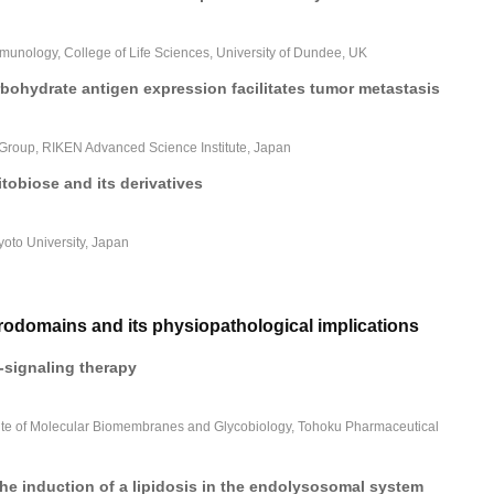
mmunology, College of Life Sciences, University of Dundee, UK
bohydrate antigen expression facilitates tumor metastasis
Group, RIKEN Advanced Science Institute, Japan
tobiose and its derivatives
yoto University, Japan
domains and its physiopathological implications
signaling therapy
itute of Molecular Biomembranes and Glycobiology, Tohoku Pharmaceutical
he induction of a lipidosis in the endolysosomal system