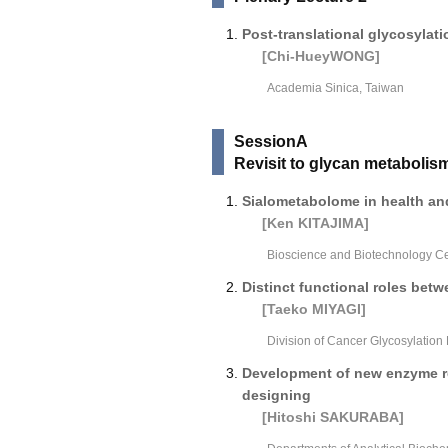
Post-translational glycosylat
[Chi-HueyWONG]
Academia Sinica, Taiwan
SessionA
Revisit to glycan metabolis
Sialometabolome in health an
[Ken KITAJIMA]
Bioscience and Biotechnology Ce
Distinct functional roles bet
[Taeko MIYAGI]
Division of Cancer Glycosylation
Development of new enzyme re
designing
[Hitoshi SAKURABA]