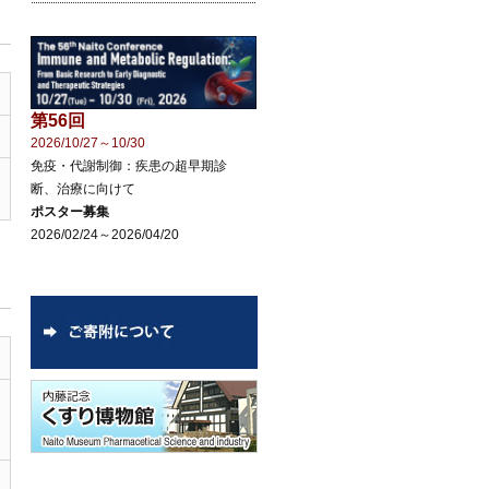
第56回
2026/10/27～10/30
免疫・代謝制御：疾患の超早期診
断、治療に向けて
ポスター募集
2026/02/24～2026/04/20