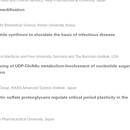
istry and Clinical Genetics, Meiji Pharmaceutical University, Japan
modification
or Biomedical Science,Yonsei University, Korea
de synthesis to elucidate the basis of infectious disease
 and Interfaces and Free University, Germany and The Burnham Institute, USA
racing of UDP-GlcNAc metabolism-Involvement of nucleotide sugar
ers
Group, RIKEN Advanced Science Institute, Japan
in sulfate proteoglycans regulate critical period plasticity in the
e Pharmaceutical University, Japan