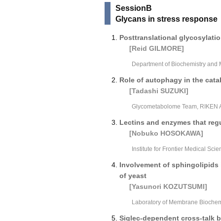
SessionB
Glycans in stress response
Posttranslational glycosylati
[Reid GILMORE]
Department of Biochemistry and 
Role of autophagy in the cata
[Tadashi SUZUKI]
Glycometabolome Team, RIKEN Ad
Lectins and enzymes that regu
[Nobuko HOSOKAWA]
Institute for Frontier Medical Sci
Involvement of sphingolipids
of yeast
[Yasunori KOZUTSUMI]
Laboratory of Membrane Biochemis
Siglec-dependent cross-talk 