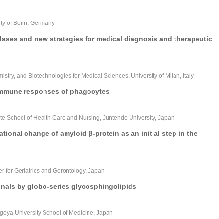
sity of Bonn, Germany
ses and new strategies for medical diagnosis and therapeutic
stry, and Biotechnologies for Medical Sciences, University of Milan, Italy
e immune responses of phagocytes
ate School of Health Care and Nursing, Juntendo University, Japan
ional change of amyloid β-protein as an initial step in the
er for Geriatrics and Gerontology, Japan
gnals by globo-series glycosphingolipids
agoya University School of Medicine, Japan