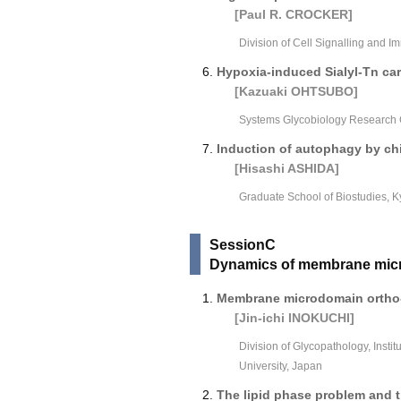
[Paul R. CROCKER]
Division of Cell Signalling and I
Hypoxia-induced Sialyl-Tn car
[Kazuaki OHTSUBO]
Systems Glycobiology Research 
Induction of autophagy by chi
[Hisashi ASHIDA]
Graduate School of Biostudies, K
SessionC
Dynamics of membrane micro
Membrane microdomain ortho-
[Jin-ichi INOKUCHI]
Division of Glycopathology, Inst
University, Japan
The lipid phase problem and t