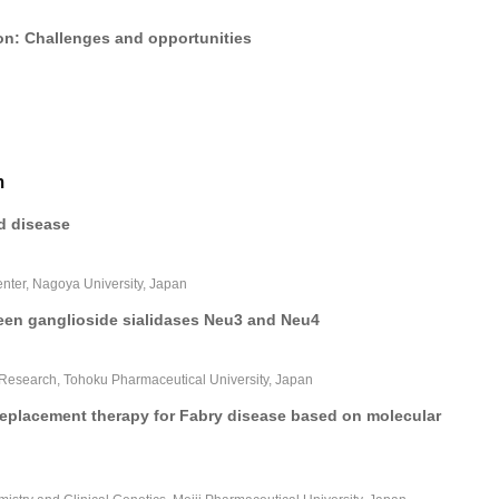
ion: Challenges and opportunities
m
d disease
nter, Nagoya University, Japan
ween ganglioside sialidases Neu3 and Neu4
 Research, Tohoku Pharmaceutical University, Japan
placement therapy for Fabry disease based on molecular