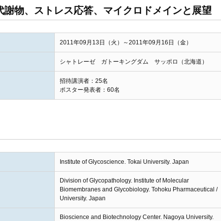
I] 代謝物、ストレス応答、マイクロドメインと展望
2011年09月13日（火）～2011年09月16日（金）
シャトレーゼ ガトーキングダム サッポロ（北海道）
招待講演者：25名
ポスター発表者：60名
Institute of Glycoscience. Tokai University. Japan
Division of Glycopathology. Institute of Molecular
Biomembranes and Glycobiology. Tohoku Pharmaceutical /
University. Japan
Bioscience and Biotechnology Center. Nagoya University.