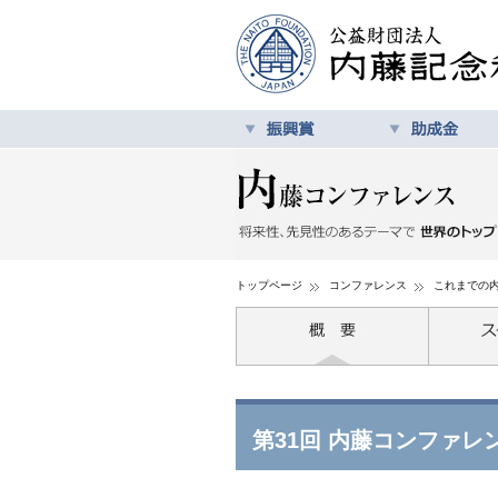
トップページ
コンファレンス
これまでの
第31回 内藤コンファレ