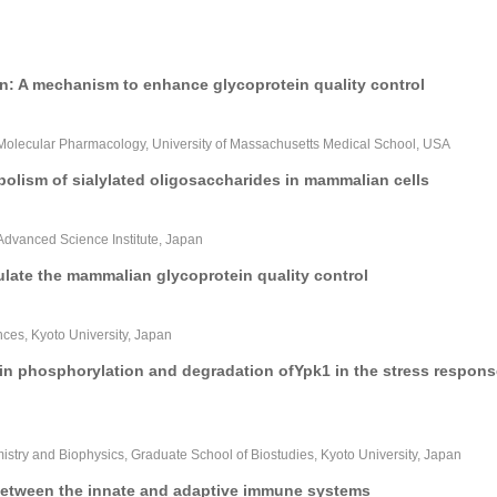
on: A mechanism to enhance glycoprotein quality control
Molecular Pharmacology, University of Massachusetts Medical School, USA
bolism of sialylated oligosaccharides in mammalian cells
vanced Science Institute, Japan
late the mammalian glycoprotein quality control
ences, Kyoto University, Japan
 in phosphorylation and degradation ofYpk1 in the stress respons
try and Biophysics, Graduate School of Biostudies, Kyoto University, Japan
between the innate and adaptive immune systems