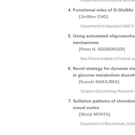
Departments of Analytical Biochem
Functional roles of O-GlcNAc 
[JinWon CHO]
Department of Integrated OMICS f
Using automated oligosacchari
mechanisms
[Peter H. SEEBERGER]
Max Planck Institute of Colloids
Novel strategy for dynamic t
in glucose metabolism disord
[Kazuki NAKAJIMA]
Systems Glycobiology Research 
Sulfation patterns of chondroit
visual cortex
[Shinji MIYATA]
Department of Biochemistry, Kob