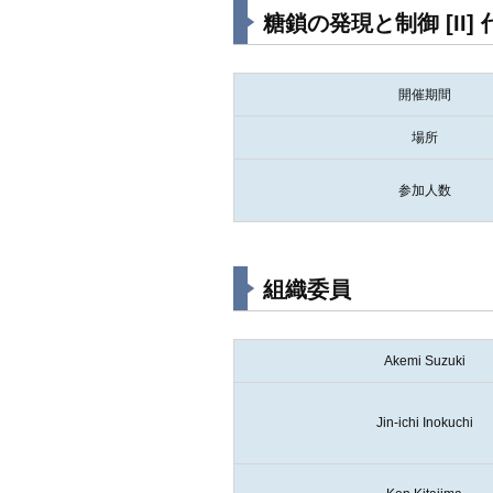
糖鎖の発現と制御 [I
開催期間
場所
参加人数
組織委員
Akemi Suzuki
Jin-ichi Inokuchi