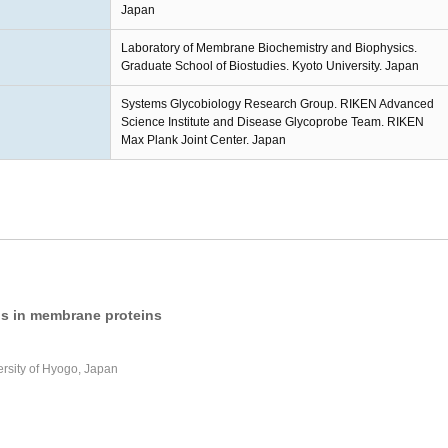
Japan
Laboratory of Membrane Biochemistry and Biophysics.
Graduate School of Biostudies. Kyoto University. Japan
Systems Glycobiology Research Group. RIKEN Advanced
Science Institute and Disease Glycoprobe Team. RIKEN
Max Plank Joint Center. Japan
ids in membrane proteins
ersity of Hyogo, Japan