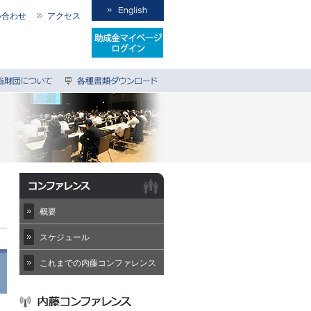
い合わせ
アクセス
概要
スケジュール
これまでの内藤コンファレンス