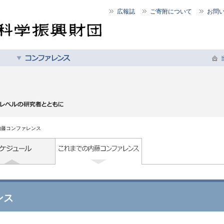
広報誌
ご寄附について
お問
内藤コンファレンス
ンス